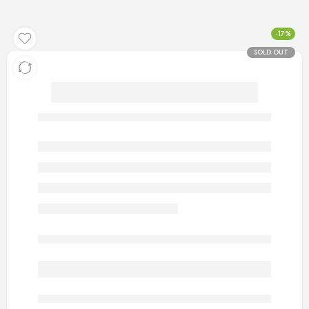
-17%
SOLD OUT
artificial gold rings for men 6
Out of stock
are viewing this right now