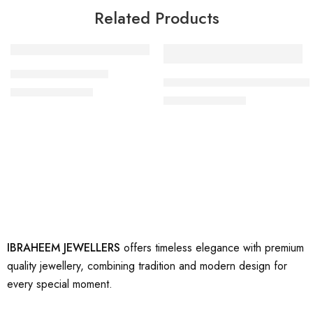
Related Products
-27%
-17%
artificial gold ring 5
artificial beautiful gold rings 1
₨
2,200
₨
3,000
₨
2,500
₨
3,000
IBRAHEEM JEWELLERS
offers timeless elegance with premium
quality jewellery, combining tradition and modern design for
every special moment.