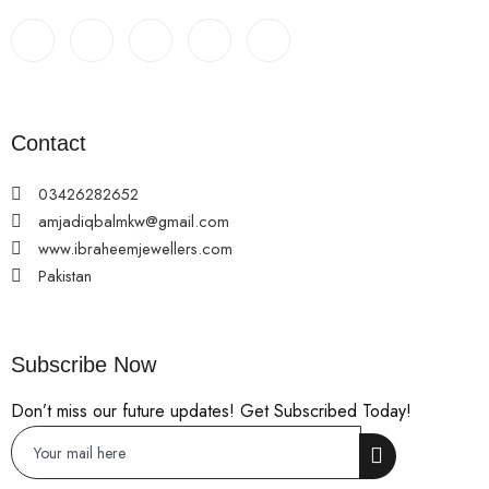
Contact
03426282652
amjadiqbalmkw@gmail.com
www.ibraheemjewellers.com
Pakistan
Subscribe Now
Don’t miss our future updates! Get Subscribed Today!