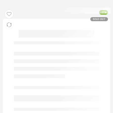
-17%
SOLD OUT
artificial gold men rings 5
Out of stock
are viewing this right now