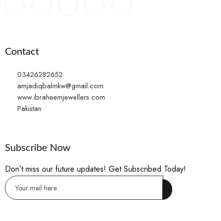
Contact
03426282652
amjadiqbalmkw@gmail.com
www.ibraheemjewellers.com
Pakistan
Subscribe Now
Don’t miss our future updates! Get Subscribed Today!