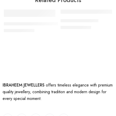
-17%
-17%
artificial gold rings 9
artificial beautiful gold rings 10
₨
2,500
₨
3,000
₨
2,500
₨
3,000
IBRAHEEM JEWELLERS
offers timeless elegance with premium
quality jewellery, combining tradition and modern design for
every special moment.