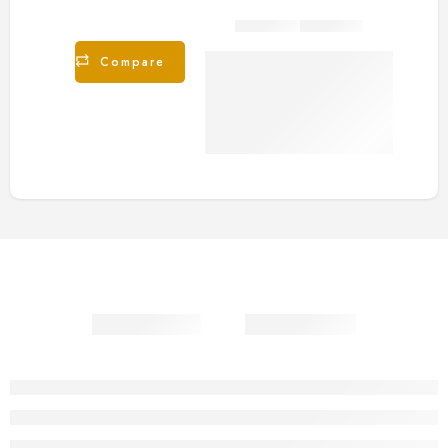
Share
Compare