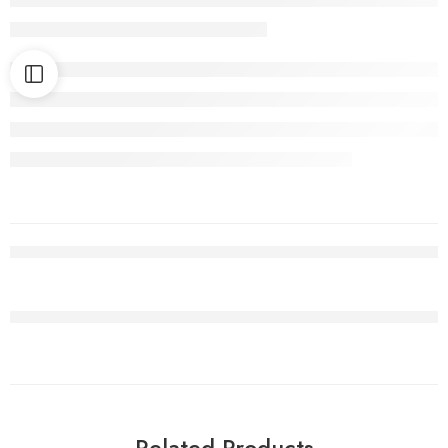
Related Products