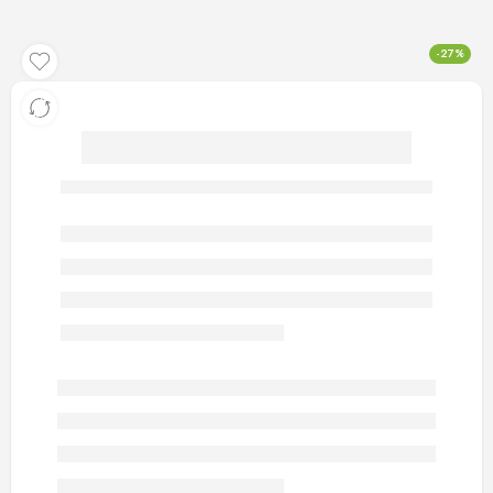
-27%
artificial gold ring 5