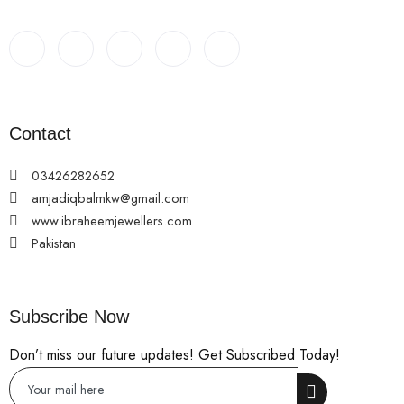
Contact
03426282652
amjadiqbalmkw@gmail.com
www.ibraheemjewellers.com
Pakistan
Subscribe Now
Don’t miss our future updates! Get Subscribed Today!