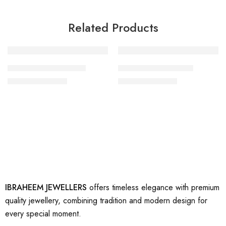
Related Products
-20%
-47%
artificial gold rings 14
artificial gold ring 29
₨
1,600
₨
1,600
₨
2,000
₨
3,000
IBRAHEEM JEWELLERS
offers timeless elegance with premium
quality jewellery, combining tradition and modern design for
every special moment.