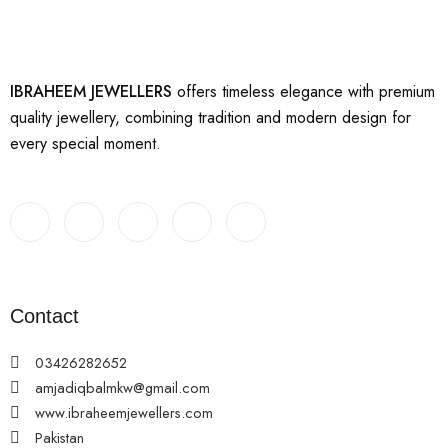
IBRAHEEM JEWELLERS
offers timeless elegance with premium
quality jewellery, combining tradition and modern design for
every special moment.
Contact
03426282652
amjadiqbalmkw@gmail.com
www.ibraheemjewellers.com
Pakistan