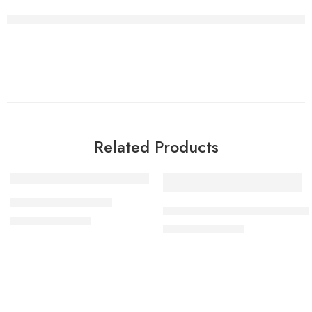
Related Products
-44%
-50%
artificial gold rings 2
artificial high quality gold ring
₨
1,500
₨
2,700
₨
1,500
₨
3,000