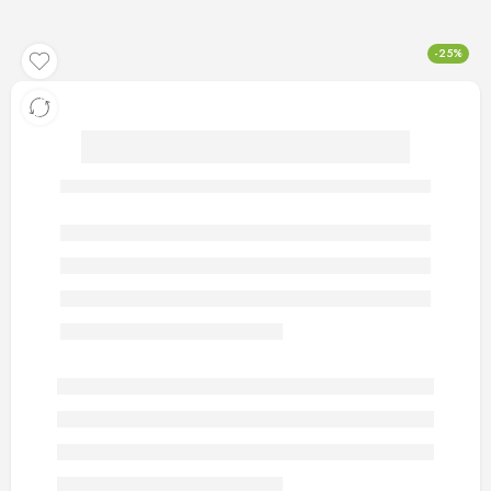
-25%
artificial gold rings 126