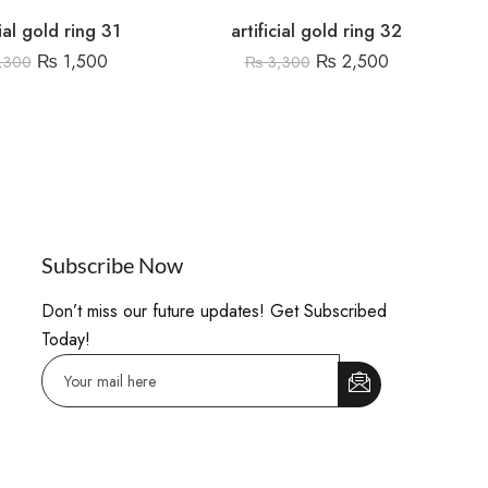
cial gold ring 31
artificial gold ring 32
₨
1,500
₨
2,500
,300
₨
3,300
Subscribe Now
Don’t miss our future updates! Get Subscribed
Today!