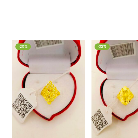
-20%
-32%