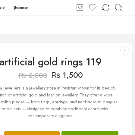
elet
Jhummar
artificial gold rings 119
₨
1,500
₨
2,000
m jewellers
is a jewellery store in Pakistan known for its beautiful
tion of artificial gold and fashion jewellery. They offer a wide
 stylish pieces — from rings, earrings, and necklaces to bangles
 bridal sets — designed to combine traditional charm with
contemporary elegance.