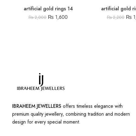
artificial gold rings 14
artificial gold 
₨
1,600
₨
1
₨
2,000
₨
2,200
IBRAHEEM JEWELLERS
offers timeless elegance with
premium quality jewellery, combining tradition and modern
design for every special moment.