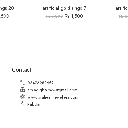
rings 20
artificial gold rings 7
artifi
,500
₨
1,500
₨
3,000
₨
3
Contact
03426282652
amjadiqbalmkw@gmail.com
www.ibraheemjewellers.com
Pakistan