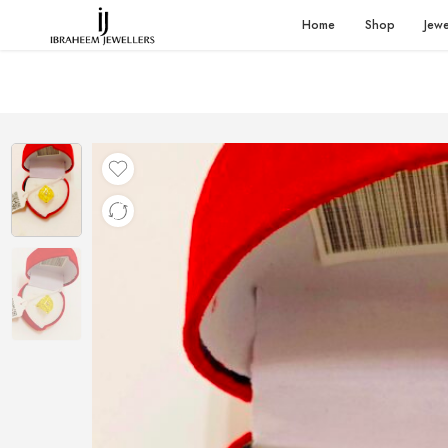
Home
Shop
Jewe