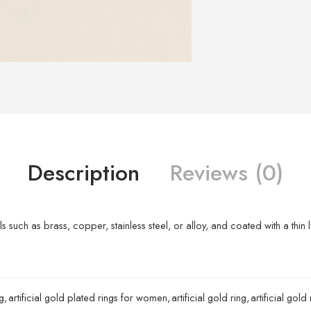
Description
Reviews (0)
s such as brass, copper, stainless steel, or alloy, and coated with a thin 
g
,
artificial gold plated rings for women
,
artificial gold ring
,
artificial gold