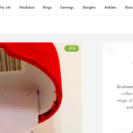
lry set
Necklace
Rings
Earrings
Bangles
Anklets
Brac
-25%
Ibrahee
collec
range of
and