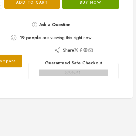
ADD TO CART
BUY NOW
Ask a Question
19
people
are viewing this right now
Share
ompare
Guaranteed Safe Checkout