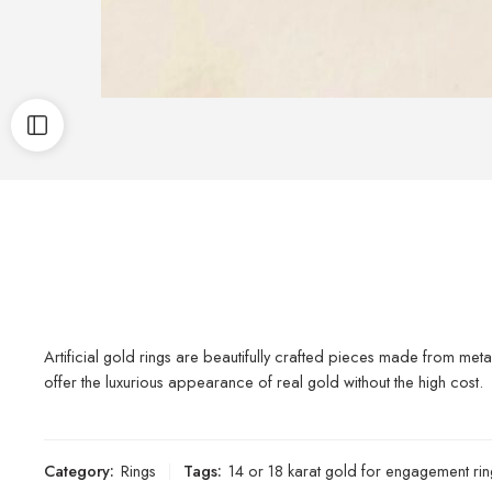
Artificial gold rings are beautifully crafted pieces made from metal
offer the luxurious appearance of real gold without the high cost.
Category:
Rings
Tags:
14 or 18 karat gold for engagement rin