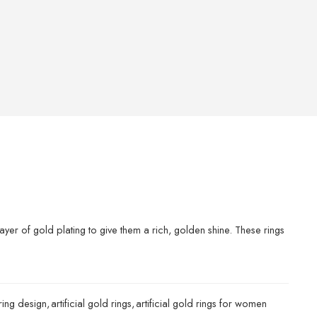
layer of gold plating to give them a rich, golden shine. These rings
 ring design
,
artificial gold rings
,
artificial gold rings for women