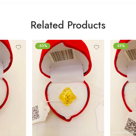
Related Products
-50%
-55%