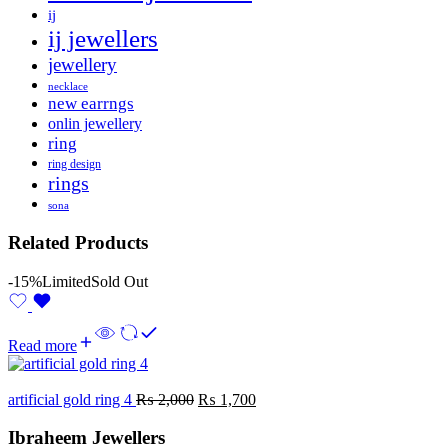
ij
ij jewellers
jewellery
necklace
new earrngs
onlin jewellery
ring
ring design
rings
sona
Related Products
-15%
Limited
Sold Out
Read more
artificial gold ring 4
₨
2,000
₨
1,700
Ibraheem Jewellers