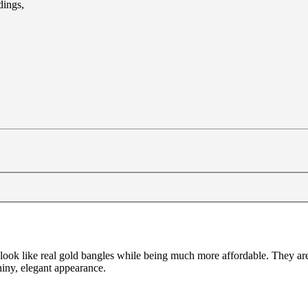
dings,
 to look like real gold bangles while being much more affordable. They 
shiny, elegant appearance.