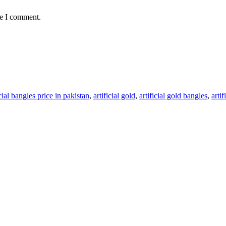
me I comment.
icial bangles price in pakistan
,
artificial gold
,
artificial gold bangles
,
arti