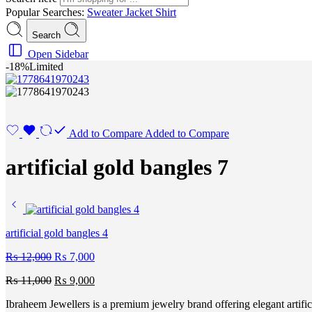
Popular Searches:
Sweater
Jacket
Shirt
Search
Open Sidebar
-18%
Limited
Add to Compare
Added to Compare
artificial gold bangles 7
artificial gold bangles 4
₨
12,000
₨
7,000
₨
11,000
₨
9,000
Ibraheem Jewellers
is a premium jewelry brand offering elegant artific