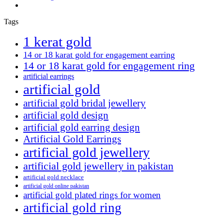
Tags
1 kerat gold
14 or 18 karat gold for engagement earring
14 or 18 karat gold for engagement ring
artificial earrings
artificial gold
artificial gold bridal jewellery
artificial gold design
artificial gold earring design
Artificial Gold Earrings
artificial gold jewellery
artificial gold jewellery in pakistan
artificial gold necklace
artificial gold online pakistan
artificial gold plated rings for women
artificial gold ring