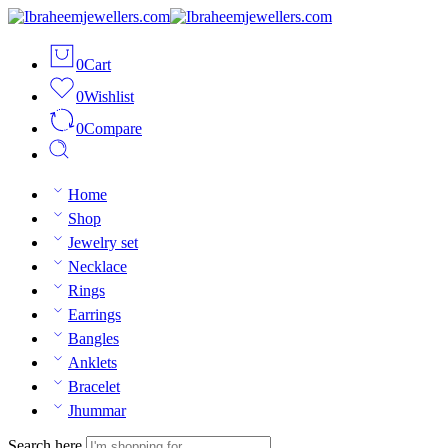
0
Cart
0
Wishlist
0
Compare
Home
Shop
Jewelry set
Necklace
Rings
Earrings
Bangles
Anklets
Bracelet
Jhummar
Search here