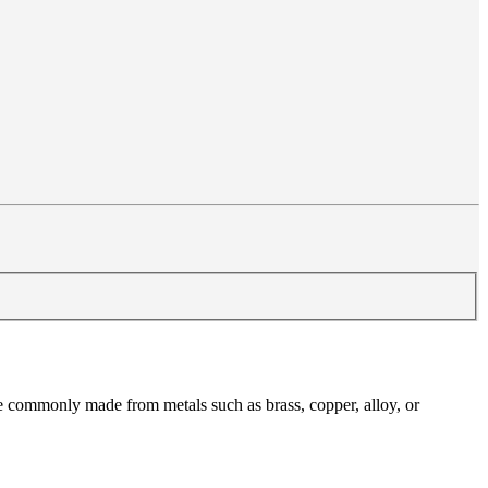
are commonly made from metals such as brass, copper, alloy, or