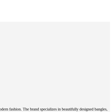
odern fashion. The brand specializes in beautifully designed bangles,