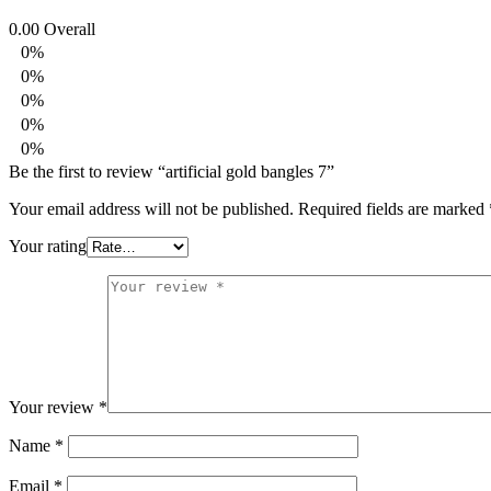
0.00
Overall
0%
0%
0%
0%
0%
Be the first to review “artificial gold bangles 7”
Your email address will not be published.
Required fields are marked
Your rating
Your review
*
Name
*
Email
*