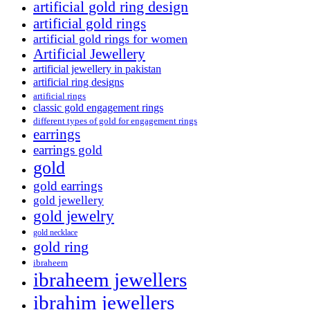
artificial gold ring design
artificial gold rings
artificial gold rings for women
Artificial Jewellery
artificial jewellery in pakistan
artificial ring designs
artificial rings
classic gold engagement rings
different types of gold for engagement rings
earrings
earrings gold
gold
gold earrings
gold jewellery
gold jewelry
gold necklace
gold ring
ibraheem
ibraheem jewellers
ibrahim jewellers