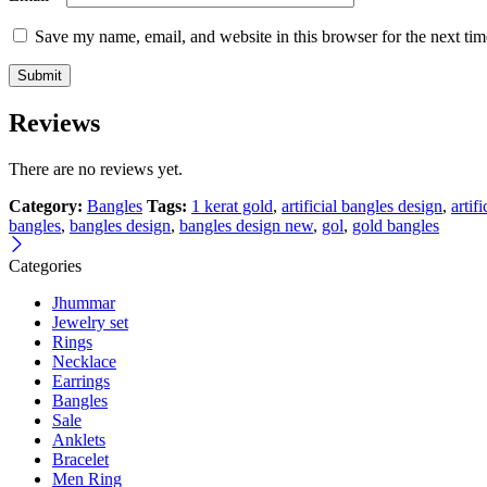
Save my name, email, and website in this browser for the next ti
Reviews
There are no reviews yet.
Category:
Bangles
Tags:
1 kerat gold
,
artificial bangles design
,
artif
bangles
,
bangles design
,
bangles design new
,
gol
,
gold bangles
Categories
Jhummar
Jewelry set
Rings
Necklace
Earrings
Bangles
Sale
Anklets
Bracelet
Men Ring