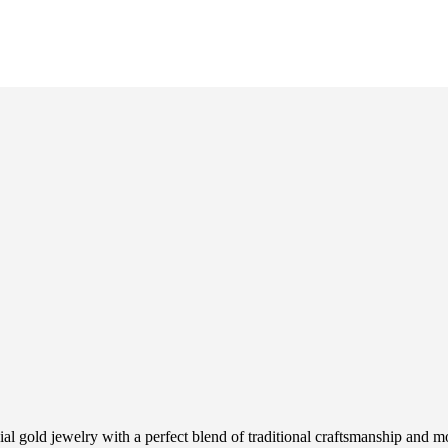
ial gold jewelry with a perfect blend of traditional craftsmanship and m