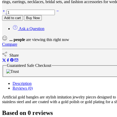
rings, earrings, necklaces, bridal sets, and fashion accessories for wed
Add to cart
Buy Now
Ask a Question
...
people
are viewing this right now
Compare
Share
Guaranteed Safe Checkout
Description
Reviews (0)
Artificial gold bangles are stylish imitation jewelry pieces designed
stainless steel and are coated with a gold polish or gold plating for a 
Based on 0 reviews