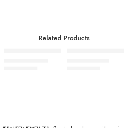
Related Products
-35%
-35%
artificial gold rings 18
artificial gold ring 33
₨
1,500
₨
1,500
₨
2,300
₨
2,300