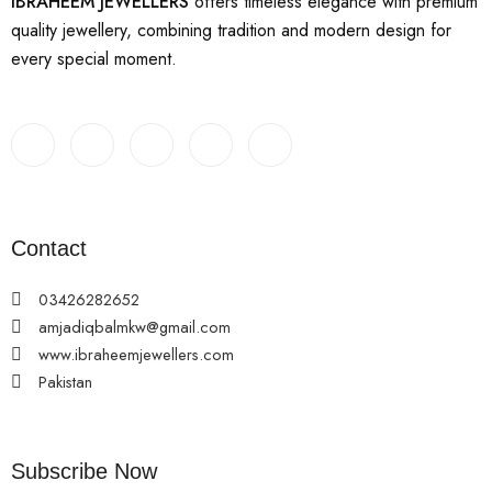
IBRAHEEM JEWELLERS
offers timeless elegance with premium
quality jewellery, combining tradition and modern design for
every special moment.
Contact
03426282652
amjadiqbalmkw@gmail.com
www.ibraheemjewellers.com
Pakistan
Subscribe Now