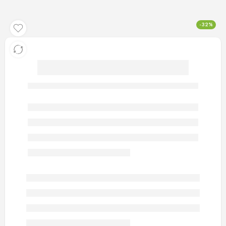
-32%
artificial gold rings 91