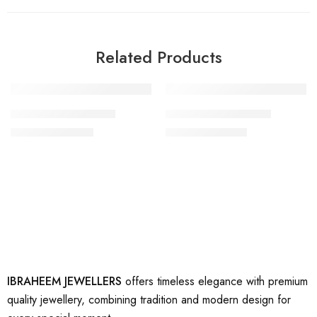
Related Products
-29%
-57%
artificial gold ring 19
artificial gold ring 30
₨
2,500
₨
1,500
₨
3,500
₨
3,500
IBRAHEEM JEWELLERS
offers timeless elegance with premium
quality jewellery, combining tradition and modern design for