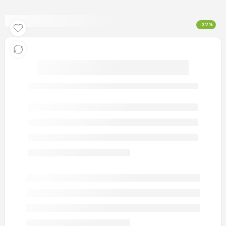
-32%
artificial gold rings 89