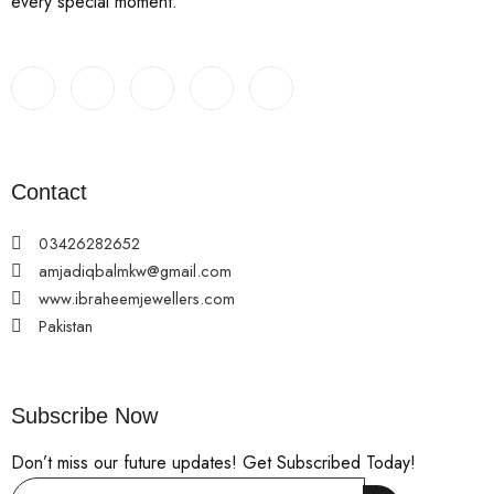
every special moment.
Contact
03426282652
amjadiqbalmkw@gmail.com
www.ibraheemjewellers.com
Pakistan
Subscribe Now
Don’t miss our future updates! Get Subscribed Today!