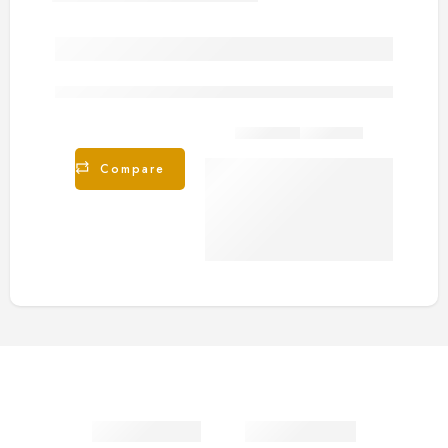
are viewing this right now
Share
Compare