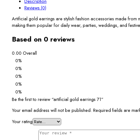
Description
Reviews (0)
Artificial gold earrings are stylish fashion accessories made from
making them popular for daily wear, parties, weddings, and festiv
Based on 0 reviews
0.00
Overall
0%
0%
0%
0%
0%
Be the first to review “artificial gold earrings 71”
Your email address will not be published.
Required fields are ma
Your rating