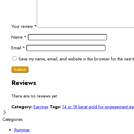
Your review
*
Name
*
Email
*
Save my name, email, and website in this browser for the next 
Reviews
There are no reviews yet.
Category:
Earrings
Tags:
14 or 18 karat gold for engagement ea
Categories
Jhummar