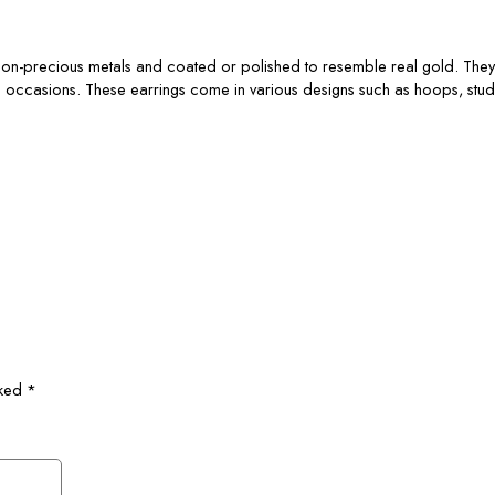
 non-precious metals and coated or polished to resemble real gold. They 
e occasions. These earrings come in various designs such as hoops, stud
rked
*