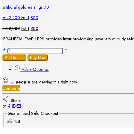
artificial gold earrings 70
₨
2,200
₨
1,800
₨
2,200
₨
1,800
IBRAHEEM JEWELLERS provides luxurious-looking jewellery at budget-frie
Add to cart
Buy Now
Ask a Question
...
people
are viewing this right now
Compare
Share
Guaranteed Safe Checkout