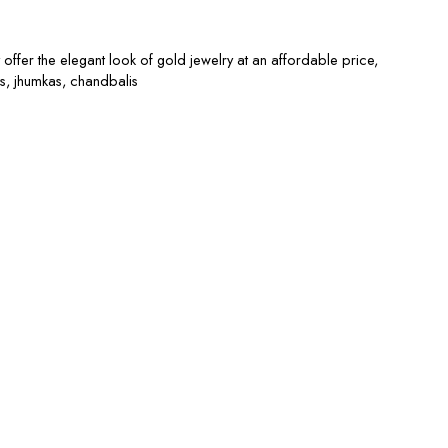
offer the elegant look of gold jewelry at an affordable price,
s, jhumkas, chandbalis