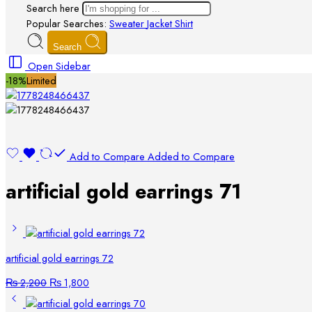
Search here
Popular Searches:
Sweater
Jacket
Shirt
Search
Open Sidebar
-18%
Limited
Add to Compare
Added to Compare
artificial gold earrings 71
artificial gold earrings 72
₨
2,200
₨
1,800