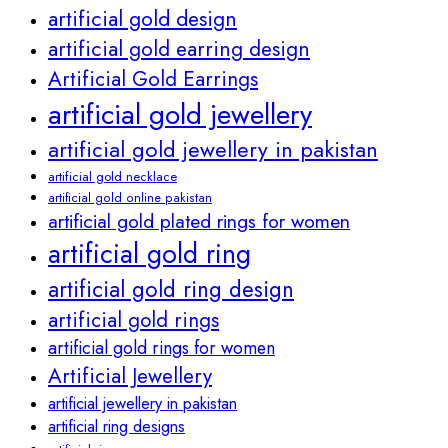
artificial gold design
artificial gold earring design
Artificial Gold Earrings
artificial gold jewellery
artificial gold jewellery in pakistan
artificial gold necklace
artificial gold online pakistan
artificial gold plated rings for women
artificial gold ring
artificial gold ring design
artificial gold rings
artificial gold rings for women
Artificial Jewellery
artificial jewellery in pakistan
artificial ring designs