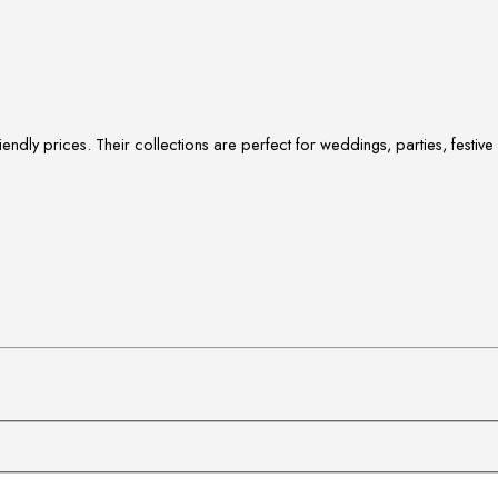
ndly prices. Their collections are perfect for weddings, parties, festi