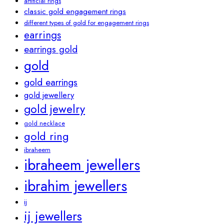
artificial rings
classic gold engagement rings
different types of gold for engagement rings
earrings
earrings gold
gold
gold earrings
gold jewellery
gold jewelry
gold necklace
gold ring
ibraheem
ibraheem jewellers
ibrahim jewellers
ij
ij jewellers