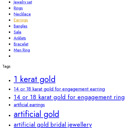
Jewelry set
Rings
Necklace
Earrings
Bangles
Sale
Anklets
Bracelet
Men Ring
Tags
1 kerat gold
14 or 18 karat gold for engagement earring
14 or 18 karat gold for engagement ring
artificial earrings
artificial gold
artificial gold bridal jewellery