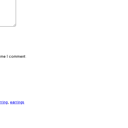
time I comment.
rring
,
earrings