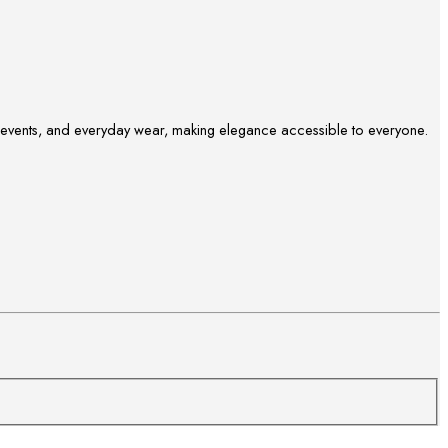
ve events, and everyday wear, making elegance accessible to everyone.