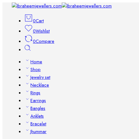
0
Cart
0
Wishlist
0
Compare
Home
Shop
Jewelry set
Necklace
Rings
Earrings
Bangles
Anklets
Bracelet
Jhummar