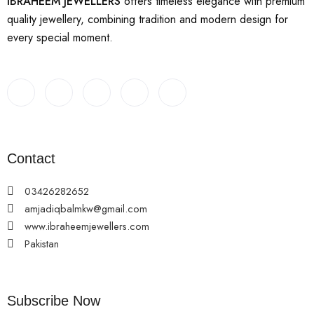
IBRAHEEM JEWELLERS
offers timeless elegance with premium
quality jewellery, combining tradition and modern design for
every special moment.
Contact
03426282652
amjadiqbalmkw@gmail.com
www.ibraheemjewellers.com
Pakistan
Subscribe Now