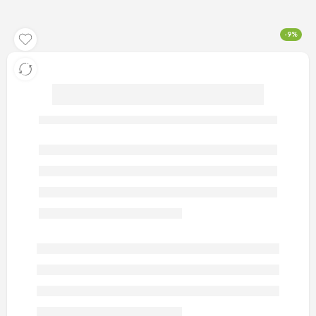
-9%
artificial gold earrings 46