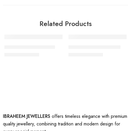
Related Products
-33%
-17%
artificial gold earring 10
artificial gold earrings 18
₨
2,000
₨
2,500
₨
3,000
₨
3,000
IBRAHEEM JEWELLERS
offers timeless elegance with premium
quality jewellery, combining tradition and modern design for