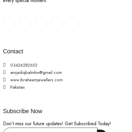
every special moment.
Contact
03426282652
amjadiqbalmkw@gmail.com
www.ibraheemjewellers.com
Pakistan
Subscribe Now
Don’t miss our future updates! Get Subscribed Today!