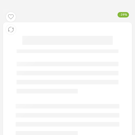
-39%
artificial gold earring 9