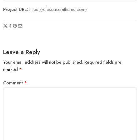
Project URL:
https://elessi.nasatheme.com/
Leave a Reply
Your email address will not be published.
Required fields are
marked
*
Comment
*