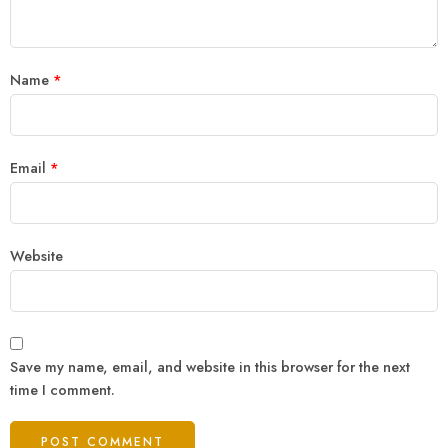
Name
*
Email
*
Website
Save my name, email, and website in this browser for the next
time I comment.