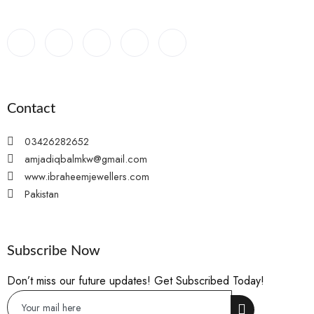
Contact
03426282652
amjadiqbalmkw@gmail.com
www.ibraheemjewellers.com
Pakistan
Subscribe Now
Don’t miss our future updates! Get Subscribed Today!