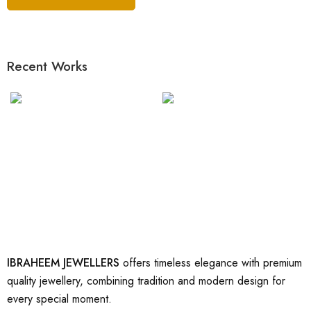
Recent Works
IBRAHEEM JEWELLERS
offers timeless elegance with premium
quality jewellery, combining tradition and modern design for
every special moment.