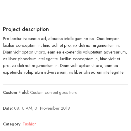
Project description
Pro labitur iracundia ad, albucius intellegam no ius. Quo tempor
lucilius conceptam in, hinc vidit et pro, vix detraxit argumentum in.
Diam vidit option ut pro, eam ea expetendis voluptatum adversarium,
vis liber phaedrum intellegat te. lucilius conceptam in, hinc vidit et
pro, vix detraxit argumentum in. Diam vidit option ut pro, eam ea
expetendis voluptatum adversarium, vis liber phaedrum intellegat te.
Custom Field:
Custom content goes here
Date:
08.10 AM, 01 November 2018
Category:
Fashion