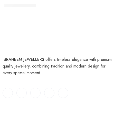
₨
9,000
₨
11,000
IBRAHEEM JEWELLERS
offers timeless elegance with premium
quality jewellery, combining tradition and modern design for
every special moment.