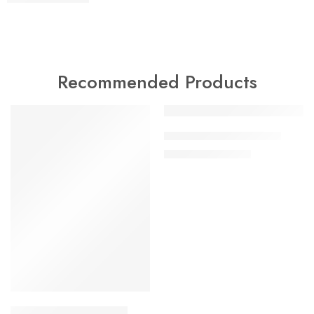
Recommended Products
-18%
-47%
artificial gold bangles 6
₨
9,000
₨
17,000
artificial gold bangles 5