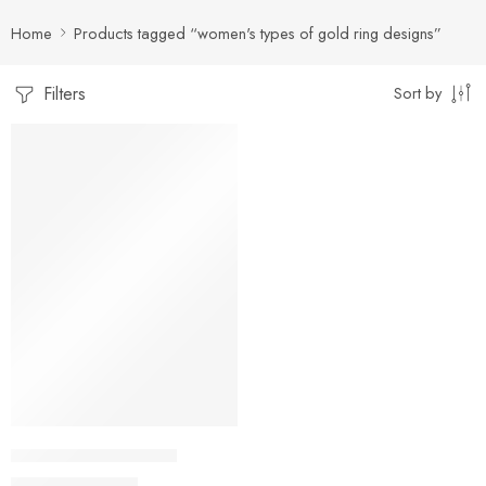
Home
Products tagged “women's types of gold ring designs”
Filters
Sort by
-18%
artificial gold rings 73
₨
1,800
₨
2,200