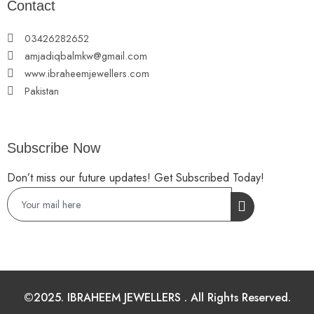
Contact
03426282652
amjadiqbalmkw@gmail.com
www.ibraheemjewellers.com
Pakistan
Subscribe Now
Don’t miss our future updates! Get Subscribed Today!
©2025. IBRAHEEM JEWELLERS . All Rights Reserved.