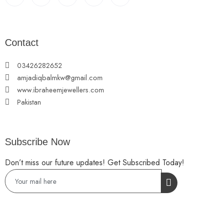
Contact
03426282652
amjadiqbalmkw@gmail.com
www.ibraheemjewellers.com
Pakistan
Subscribe Now
Don’t miss our future updates! Get Subscribed Today!