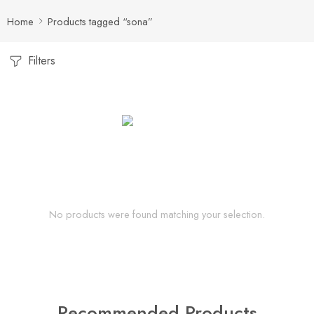
Home
Products tagged “sona”
Filters
No products were found matching your selection.
Recommended Products