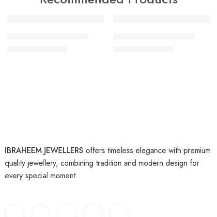
-18%
-47%
artificial gold bangles 5
artificial gold bangles 6
₨
9,000
₨
9,000
₨
11,000
₨
17,000
IBRAHEEM JEWELLERS
offers timeless elegance with premium
quality jewellery, combining tradition and modern design for
every special moment.