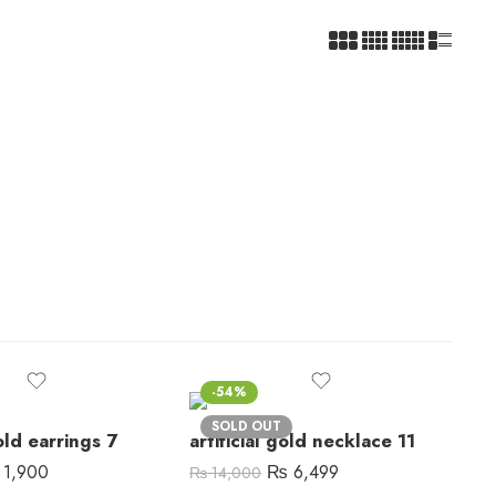
-54%
SOLD OUT
gold earrings 7
artificial gold necklace 11
1,900
₨
6,499
₨
14,000