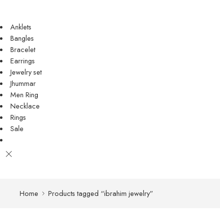
Anklets
Bangles
Bracelet
Earrings
Jewelry set
Jhummar
Men Ring
Necklace
Rings
Sale
Home
Products tagged “ibrahim jewelry”