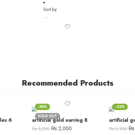
Sort by
...
Recommended Products
-38%
-42%
SOLD OUT
gles 6
artificial gold earring 8
artificial 
₨
2,000
₨
₨
3,200
₨
3,300