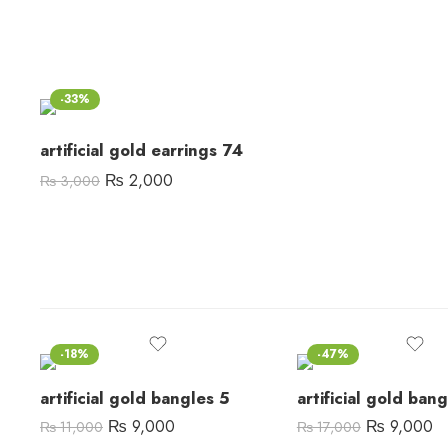
-33%
artificial gold earrings 74
₨
2,000
₨
3,000
-18%
-47%
artificial gold bangles 5
artificial gold ban
₨
9,000
₨
9,000
₨
11,000
₨
17,000