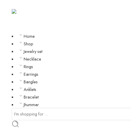
Home
Shop
Jewelry set
Necklace
Rings
Earrings
Bangles
Anklets
Bracelet
Jhummar