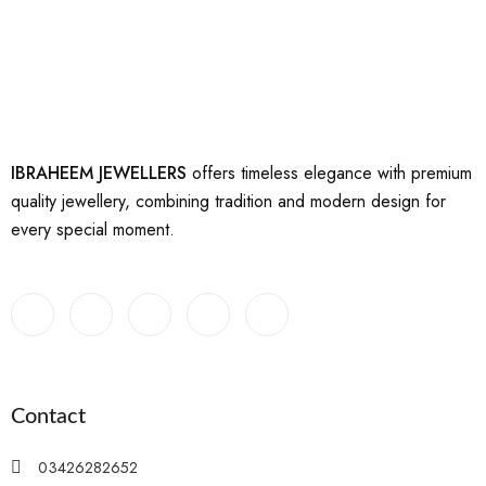
IBRAHEEM JEWELLERS
offers timeless elegance with premium
quality jewellery, combining tradition and modern design for
every special moment.
Contact
03426282652