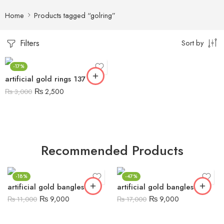
Home
Products tagged “golring”
Filters
Sort by
-17%
artificial gold rings 137
₨
2,500
₨
3,000
Recommended Products
-18%
-47%
artificial gold bangles 5
artificial gold bangles 6
₨
9,000
₨
9,000
₨
11,000
₨
17,000