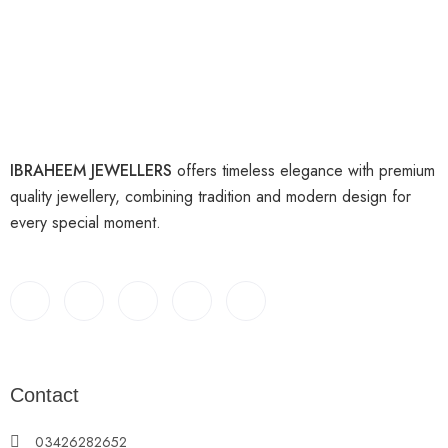
IBRAHEEM JEWELLERS
offers timeless elegance with premium
quality jewellery, combining tradition and modern design for
every special moment.
Contact
03426282652