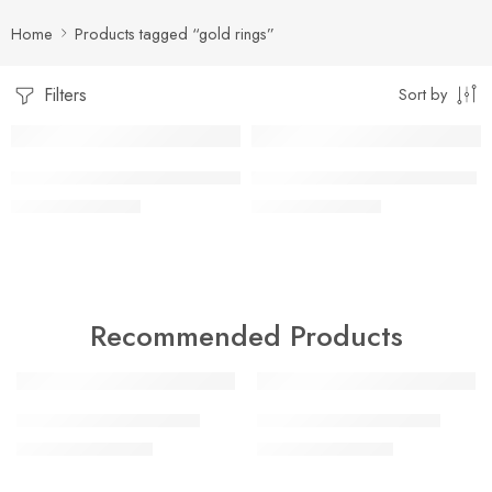
Home
Products tagged “gold rings”
Filters
Sort by
-17%
-17%
artificial gold rings for men 11
artificial gold rings for men 8
₨
2,500
₨
2,500
₨
3,000
₨
3,000
Recommended Products
-18%
-47%
artificial gold bangles 5
artificial gold bangles 6
₨
9,000
₨
9,000
₨
11,000
₨
17,000