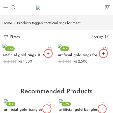
Home
Products tagged “artificial rings for men”
Filters
Sort by
-25%
-17%
artificial gold rings 109
artificial gold rings for men 17
₨
1,500
₨
2,500
₨
2,000
₨
3,000
Recommended Products
-18%
-47%
artificial gold bangles 5
artificial gold bangles 6