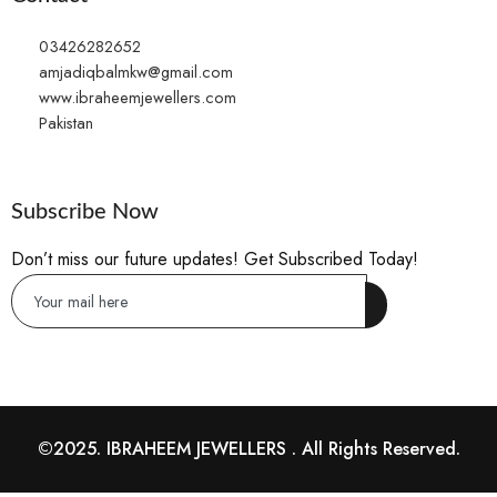
03426282652
amjadiqbalmkw@gmail.com
www.ibraheemjewellers.com
Pakistan
Subscribe Now
Don’t miss our future updates! Get Subscribed Today!
©2025. IBRAHEEM JEWELLERS . All Rights Reserved.