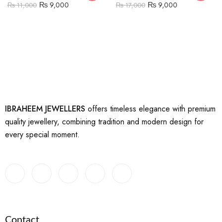
₨
9,000
₨
9,000
₨
11,000
₨
17,000
IBRAHEEM JEWELLERS
offers timeless elegance with premium
quality jewellery, combining tradition and modern design for
every special moment.
Contact