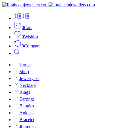
0
Cart
0
Wishlist
0
Compare
Home
Shop
Jewelry set
Necklace
Rings
Earrings
Bangles
Anklets
Bracelet
Jhummar