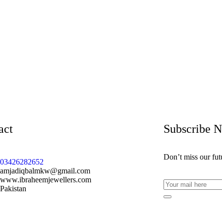
act
Subscribe 
Don’t miss our fu
03426282652
amjadiqbalmkw@gmail.com
www.ibraheemjewellers.com
Pakistan