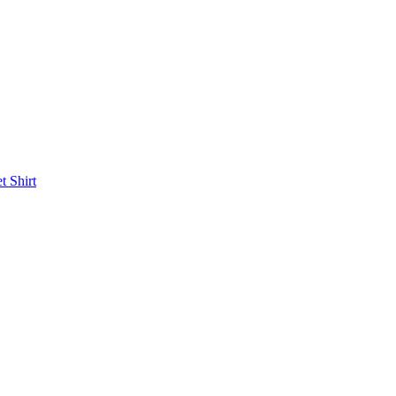
et
Shirt