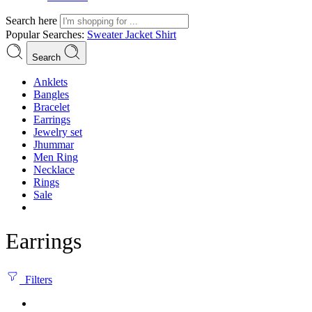
Search here
Popular Searches:
Sweater
Jacket
Shirt
Search
Anklets
Bangles
Bracelet
Earrings
Jewelry set
Jhummar
Men Ring
Necklace
Rings
Sale
Earrings
Filters