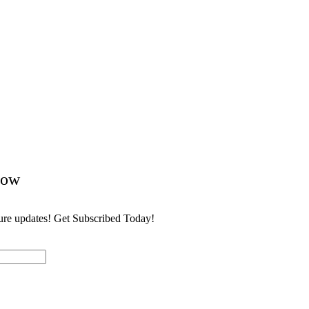
Now
ture updates! Get Subscribed Today!