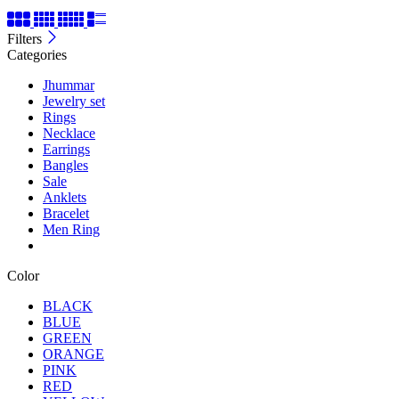
Filters
Categories
Jhummar
Jewelry set
Rings
Necklace
Earrings
Bangles
Sale
Anklets
Bracelet
Men Ring
Color
BLACK
BLUE
GREEN
ORANGE
PINK
RED