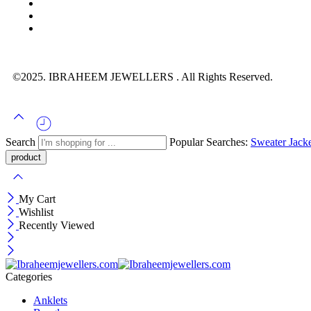
©2025. IBRAHEEM JEWELLERS . All Rights Reserved.
Search
Popular Searches:
Sweater
Jack
My Cart
Wishlist
Recently Viewed
Categories
Anklets