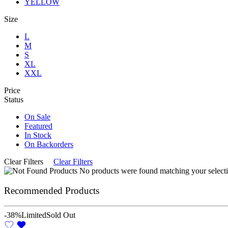
YELLOW
Size
L
M
S
XL
XXL
Price
Status
On Sale
Featured
In Stock
On Backorders
Clear Filters
Clear Filters
No products were found matching your selecti
Recommended Products
-38%
Limited
Sold Out