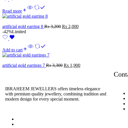
Read more
artificial gold earring 8
₨
3,200
₨
2,000
-42%
Limited
Add to cart
artificial gold earrings 7
₨
3,300
₨
1,900
Cont
IBRAHEEM JEWELLERS
offers timeless elegance
with premium quality jewellery, combining tradition and
modern design for every special moment.